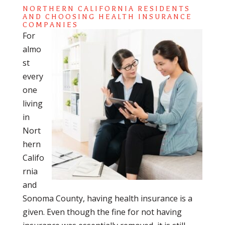
NORTHERN CALIFORNIA RESIDENTS
AND CHOOSING HEALTH INSURANCE
COMPANIES
For
almo
st
every
one
living
in
Nort
hern
Califo
rnia
and
Sonoma County, having health insurance is a
given. Even though the fine for not having