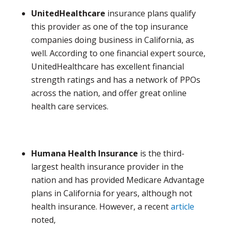
UnitedHealthcare
insurance plans qualify
this provider as one of the top insurance
companies doing business in California, as
well. According to one financial expert source,
UnitedHealthcare has excellent financial
strength ratings and has a network of PPOs
across the nation, and offer great online
health care services.
Humana Health Insurance
is the third-
largest health insurance provider in the
nation and has provided Medicare Advantage
plans in California for years, although not
health insurance. However, a recent
article
noted,