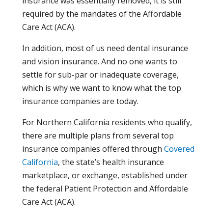
insurance was essentially removed, it is still
required by the mandates of the Affordable
Care Act (ACA).
In addition, most of us need dental insurance
and vision insurance. And no one wants to
settle for sub-par or inadequate coverage,
which is why we want to know what the top
insurance companies are today.
For Northern California residents who qualify,
there are multiple plans from several top
insurance companies offered through
Covered
California
, the state’s health insurance
marketplace, or exchange, established under
the federal Patient Protection and Affordable
Care Act (ACA).