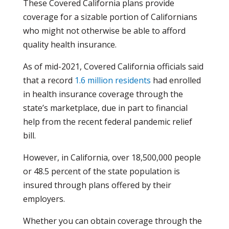
These Covered California plans provide
coverage for a sizable portion of Californians
who might not otherwise be able to afford
quality health insurance.
As of mid-2021, Covered California officials said
that a record
1.6 million residents
had enrolled
in health insurance coverage through the
state’s marketplace, due in part to financial
help from the recent federal pandemic relief
bill.
However, in California, over 18,500,000 people
or 48.5 percent of the state population is
insured through plans offered by their
employers.
Whether you can obtain coverage through the