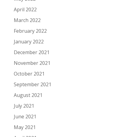
April 2022
March 2022
February 2022
January 2022
December 2021
November 2021
October 2021
September 2021
August 2021
July 2021
June 2021
May 2021