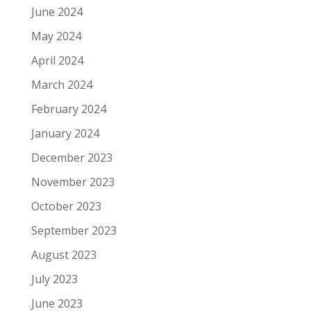
June 2024
May 2024
April 2024
March 2024
February 2024
January 2024
December 2023
November 2023
October 2023
September 2023
August 2023
July 2023
June 2023