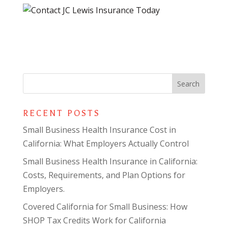
RECENT POSTS
Small Business Health Insurance Cost in
California: What Employers Actually Control
Small Business Health Insurance in California:
Costs, Requirements, and Plan Options for
Employers.
Covered California for Small Business: How
SHOP Tax Credits Work for California