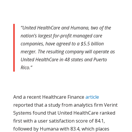
“United HealthCare and Humana, two of the
nation’s largest for-profit managed care
companies, have agreed to a $5.5 billion
merger. The resulting company will operate as
United HealthCare in 48 states and Puerto
Rico.”
And a recent Healthcare Finance
article
reported that a study from analytics firm Verint
Systems found that United HealthCare ranked
first with a user satisfaction score of 84.1,
followed by Humana with 83.4, which places