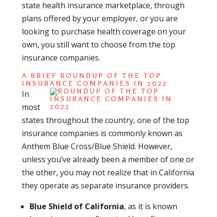
state health insurance marketplace, through
plans offered by your employer, or you are
looking to purchase health coverage on your
own, you still want to choose from the top
insurance companies.
A BRIEF ROUNDUP OF THE TOP
INSURANCE COMPANIES IN 2022
In
most
states throughout the country, one of the top
insurance companies is commonly known as
Anthem Blue Cross/Blue Shield. However,
unless you’ve already been a member of one or
the other, you may not realize that in California
they operate as separate insurance providers.
Blue Shield of California
, as it is known