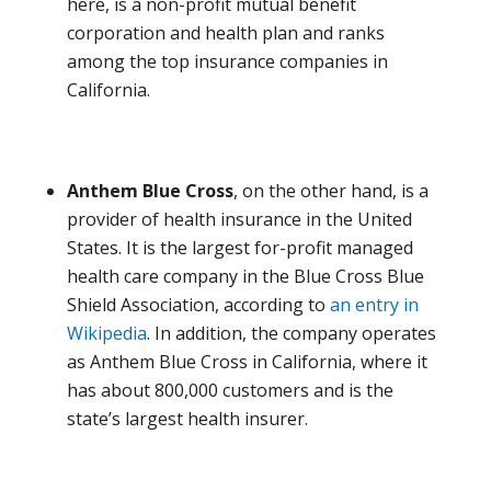
here, is a non-profit mutual benefit
corporation and health plan and ranks
among the top insurance companies in
California.
Anthem Blue Cross
, on the other hand, is a
provider of health insurance in the United
States. It is the largest for-profit managed
health care company in the Blue Cross Blue
Shield Association, according to
an entry in
Wikipedia
. In addition, the company operates
as Anthem Blue Cross in California, where it
has about 800,000 customers and is the
state’s largest health insurer.