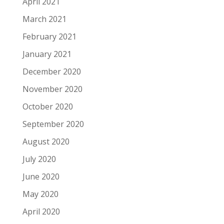
April 2021
March 2021
February 2021
January 2021
December 2020
November 2020
October 2020
September 2020
August 2020
July 2020
June 2020
May 2020
April 2020