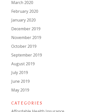
March 2020
February 2020
January 2020
December 2019
November 2019
October 2019
September 2019
August 2019
July 2019
June 2019
May 2019
CATEGORIES
Affordable Health Insurance