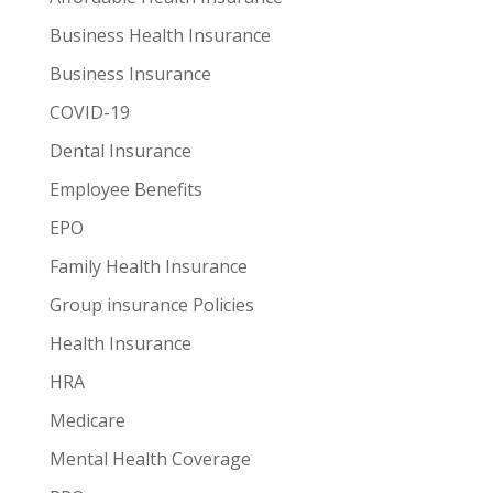
Business Health Insurance
Business Insurance
COVID-19
Dental Insurance
Employee Benefits
EPO
Family Health Insurance
Group insurance Policies
Health Insurance
HRA
Medicare
Mental Health Coverage