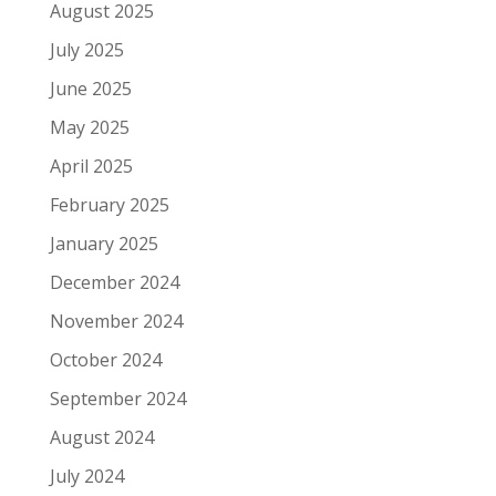
August 2025
July 2025
June 2025
May 2025
April 2025
February 2025
January 2025
December 2024
November 2024
October 2024
September 2024
August 2024
July 2024