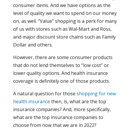
consumer items. And we have options as the
level of quality we want to spend on our money
on, as well. “Value” shopping is a perk for many
of us with stores such as Wal-Mart and Ross,
and major discount store chains such as Family
Dollar and others.
However, there are some consumer products
that do not lend themselves to “low cost” or
lower quality options. And health insurance
coverage is definitely one of those products.
A natural question for those
shopping for new
health insurance
then, is, what are the top
insurance companies? And, more specifically,
what are the top insurance companies to
choose from now that we are in 2022?