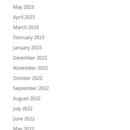
May 2023
April 2023
March 2023
February 2023
January 2023
December 2022
November 2022
October 2022
September 2022
August 2022
July 2022
June 2022
May 2022