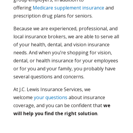
offering
Medicare supplement insurance
and
prescription drug plans for seniors.
Because we are experienced, professional, and
local insurance brokers, we are able to serve all
of your health, dental, and vision insurance
needs. And when you’re shopping for vision,
dental, or health insurance for your employees
or for you and your family, you probably have
several questions and concerns.
At J.C. Lewis Insurance Services, we
welcome
your questions
about insurance
coverage, and you can be confident that
we
will help you find the right solution
.