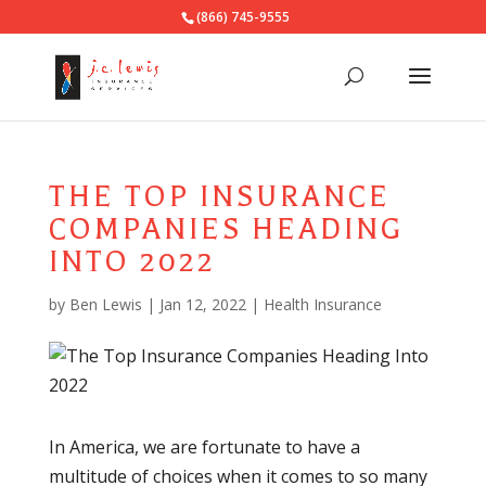
(866) 745-9555
THE TOP INSURANCE
COMPANIES HEADING
INTO 2022
by
Ben Lewis
|
Jan 12, 2022
|
Health Insurance
In America, we are fortunate to have a
multitude of choices when it comes to so many