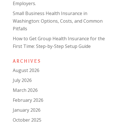
Employers.
Small Business Health Insurance in
Washington: Options, Costs, and Common
Pitfalls
How to Get Group Health Insurance for the
First Time: Step-by-Step Setup Guide
ARCHIVES
August 2026
July 2026
March 2026
February 2026
January 2026
October 2025