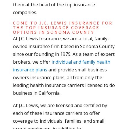
them at the head of the top insurance
companies.
COME TO J.C. LEWIS INSURANCE FOR
THE TOP INSURANCE COVERAGE
OPTIONS IN SONOMA COUNTY
At J.C. Lewis Insurance, we are a local, family-
owned insurance firm based in Sonoma County
since our founding in 1979. As a team of expert
brokers, we offer
individual and family health
insurance plans
and provide small business
owners insurance plans, all from only the
leading health insurance carriers licensed to do
business in California.
At J.C. Lewis, we are licensed and certified by
each of these insurance carriers to offer
coverage to individuals, families, and small
group employers, in addition to