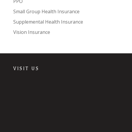
PPO
Small Group Health Insurance
Supplemental Health Insurance
Vision Insurance
VISIT US