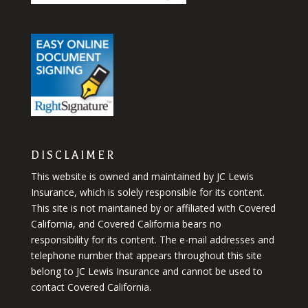
DISCLAIMER
This website is owned and maintained by JC Lewis
Insurance, which is solely responsible for its content.
This site is not maintained by or affiliated with Covered
California, and Covered California bears no
responsibility for its content. The e-mail addresses and
telephone number that appears throughout this site
belong to JC Lewis Insurance and cannot be used to
contact Covered California.