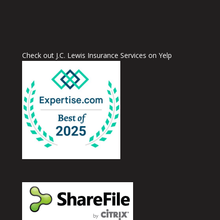
Check out J.C. Lewis Insurance Services on Yelp