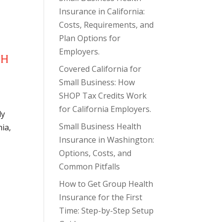
Insurance in California:
Costs, Requirements, and
Plan Options for
Employers.
TH
Covered California for
Small Business: How
SHOP Tax Credits Work
for California Employers.
ly
Small Business Health
nia,
Insurance in Washington:
Options, Costs, and
Common Pitfalls
How to Get Group Health
Insurance for the First
Time: Step-by-Step Setup