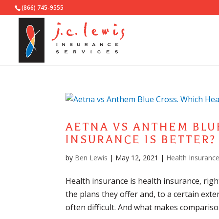
(866) 745-9555
AETNA VS ANTHEM BLU
INSURANCE IS BETTER?
by
Ben Lewis
|
May 12, 2021
|
Health Insuranc
Health insurance is health insurance, righ
the plans they offer and, to a certain exte
often difficult. And what makes compariso