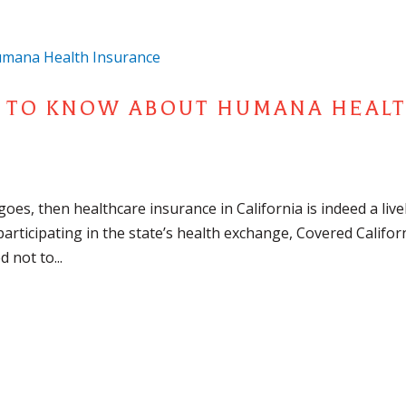
D TO KNOW ABOUT HUMANA HEAL
g goes, then healthcare insurance in California is indeed a live
articipating in the state’s health exchange, Covered Califor
 not to...