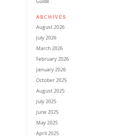
Guide
ARCHIVES
August 2026
July 2026
March 2026
February 2026
January 2026
October 2025
August 2025
July 2025
June 2025
May 2025
April 2025