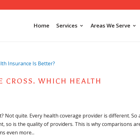
Home
Services
Areas We Serve
E CROSS. WHICH HEALTH
e
t? Not quite. Every health coverage provider is different. So 
nt, so is the quality of providers. This is why comparisons ar
ns even more...