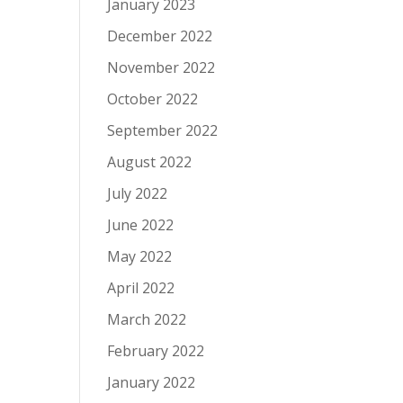
January 2023
December 2022
November 2022
October 2022
September 2022
August 2022
July 2022
June 2022
May 2022
April 2022
March 2022
February 2022
January 2022