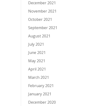
December 2021
November 2021
October 2021
September 2021
August 2021
July 2021
June 2021
May 2021
April 2021
March 2021
February 2021
January 2021
December 2020