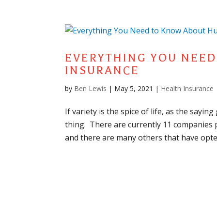
EVERYTHING YOU NEE
INSURANCE
by
Ben Lewis
|
May 5, 2021
|
Health Insurance
If variety is the spice of life, as the sayin
thing. There are currently 11 companies p
and there are many others that have opted