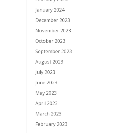
January 2024
December 2023
November 2023
October 2023
September 2023
August 2023
July 2023
June 2023
May 2023
April 2023
March 2023
February 2023