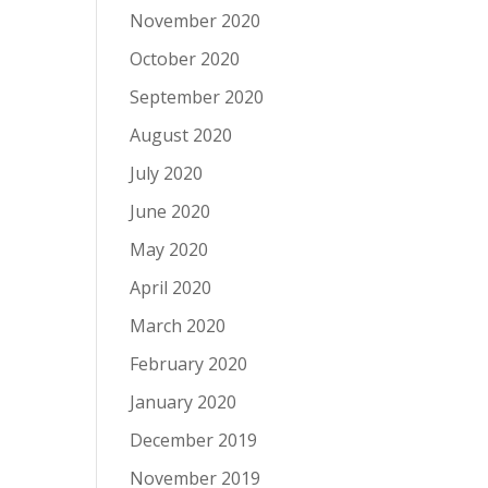
November 2020
October 2020
September 2020
August 2020
July 2020
June 2020
May 2020
April 2020
March 2020
February 2020
January 2020
December 2019
November 2019