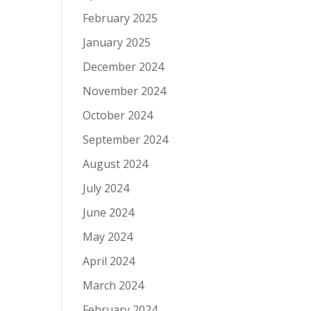
February 2025
January 2025
December 2024
November 2024
October 2024
September 2024
August 2024
July 2024
June 2024
May 2024
April 2024
March 2024
February 2024