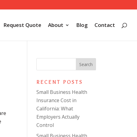
Request Quote
About
Blog
Contact
RECENT POSTS
Small Business Health
Insurance Cost in
California: What
are
Employers Actually
e
Control
Small Business Health