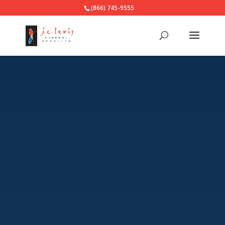
(866) 745-9555