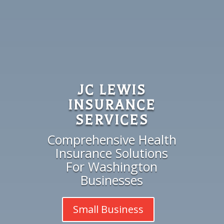
JC LEWIS
INSURANCE
SERVICES
Comprehensive Health
Insurance Solutions
For Washington
Businesses
Small Business