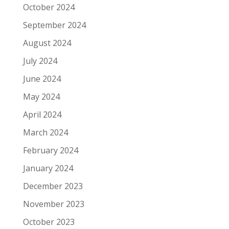
October 2024
September 2024
August 2024
July 2024
June 2024
May 2024
April 2024
March 2024
February 2024
January 2024
December 2023
November 2023
October 2023