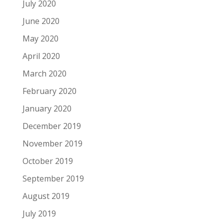
July 2020
June 2020
May 2020
April 2020
March 2020
February 2020
January 2020
December 2019
November 2019
October 2019
September 2019
August 2019
July 2019