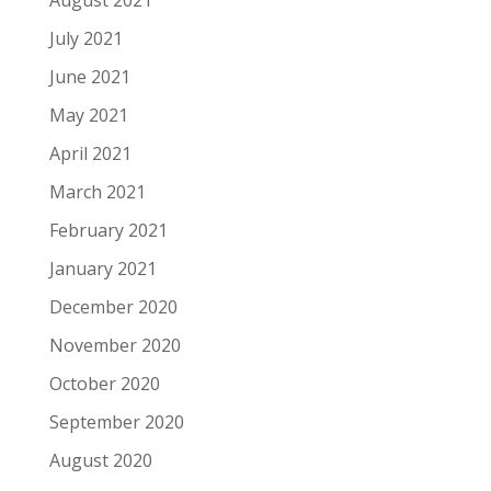
August 2021
July 2021
June 2021
May 2021
April 2021
March 2021
February 2021
January 2021
December 2020
November 2020
October 2020
September 2020
August 2020