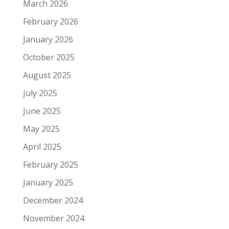
March 2026
February 2026
January 2026
October 2025
August 2025
July 2025
June 2025
May 2025
April 2025
February 2025
January 2025
December 2024
November 2024