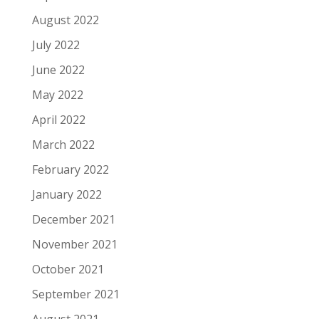
August 2022
July 2022
June 2022
May 2022
April 2022
March 2022
February 2022
January 2022
December 2021
November 2021
October 2021
September 2021