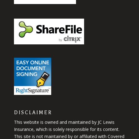
DISCLAIMER
This website is owned and maintained by JC Lewis
Insurance, which is solely responsible for its content.
This site is not maintained by or affiliated with Covered