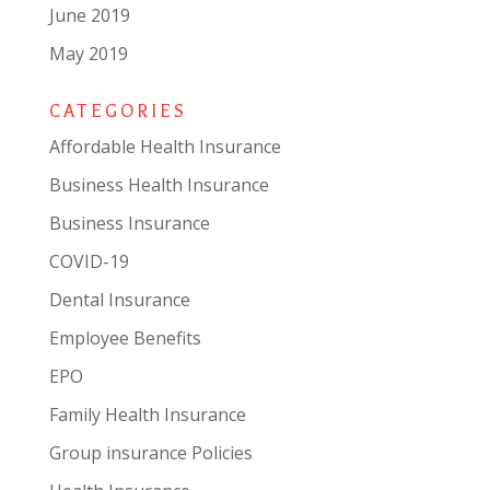
June 2019
May 2019
CATEGORIES
Affordable Health Insurance
Business Health Insurance
Business Insurance
COVID-19
Dental Insurance
Employee Benefits
EPO
Family Health Insurance
Group insurance Policies