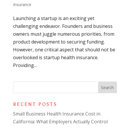
Insurance
Launching a startup is an exciting yet
challenging endeavor. Founders and business
owners must juggle numerous priorities, from
product development to securing funding.
However, one critical aspect that should not be
overlooked is startup health insurance.
Providing...
RECENT POSTS
Small Business Health Insurance Cost in
California: What Employers Actually Control