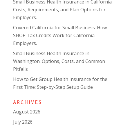
Small Business Health Insurance in California:
Costs, Requirements, and Plan Options for
Employers.
Covered California for Small Business: How
SHOP Tax Credits Work for California
Employers.
Small Business Health Insurance in
Washington: Options, Costs, and Common
Pitfalls
How to Get Group Health Insurance for the
First Time: Step-by-Step Setup Guide
ARCHIVES
August 2026
July 2026