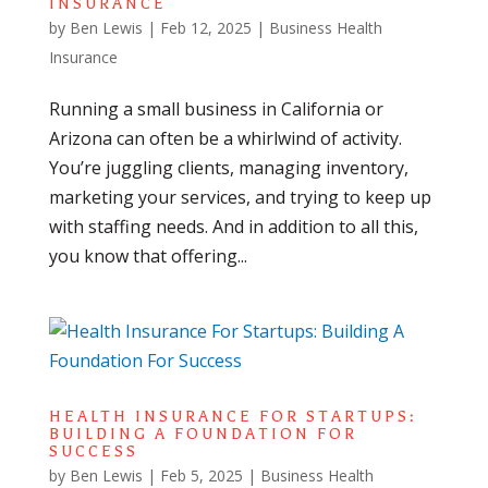
INSURANCE
by
Ben Lewis
|
Feb 12, 2025
|
Business Health
Insurance
Running a small business in California or
Arizona can often be a whirlwind of activity.
You’re juggling clients, managing inventory,
marketing your services, and trying to keep up
with staffing needs. And in addition to all this,
you know that offering...
HEALTH INSURANCE FOR STARTUPS:
BUILDING A FOUNDATION FOR
SUCCESS
by
Ben Lewis
|
Feb 5, 2025
|
Business Health