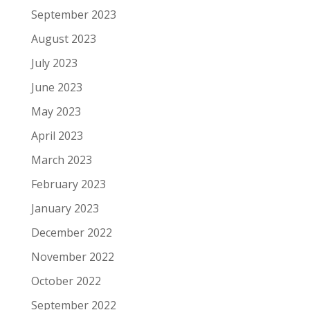
September 2023
August 2023
July 2023
June 2023
May 2023
April 2023
March 2023
February 2023
January 2023
December 2022
November 2022
October 2022
September 2022