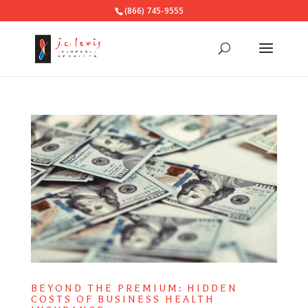
(866) 745-9555
BEYOND THE PREMIUM: HIDDEN
COSTS OF BUSINESS HEALTH