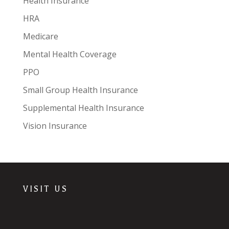
Health Insurance
HRA
Medicare
Mental Health Coverage
PPO
Small Group Health Insurance
Supplemental Health Insurance
Vision Insurance
VISIT US