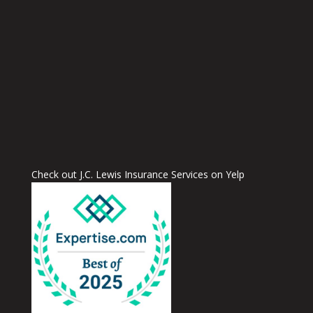
Check out J.C. Lewis Insurance Services on Yelp