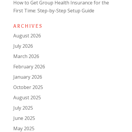
How to Get Group Health Insurance for the
First Time: Step-by-Step Setup Guide
ARCHIVES
August 2026
July 2026
March 2026
February 2026
January 2026
October 2025
August 2025
July 2025
June 2025
May 2025