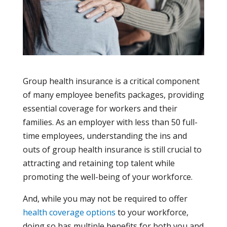
Group health insurance is a critical component
of many employee benefits packages, providing
essential coverage for workers and their
families. As an employer with less than 50 full-
time employees, understanding the ins and
outs of group health insurance is still crucial to
attracting and retaining top talent while
promoting the well-being of your workforce.
And, while you may not be required to offer
health coverage options
to your workforce,
doing so has multiple benefits for both you and