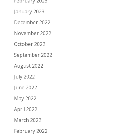
February 2023
January 2023
December 2022
November 2022
October 2022
September 2022
August 2022
July 2022
June 2022
May 2022
April 2022
March 2022
February 2022