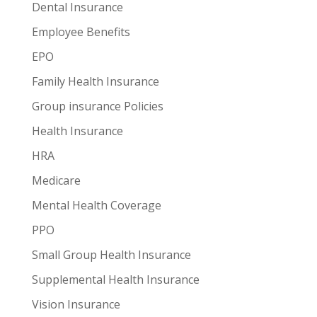
Dental Insurance
Employee Benefits
EPO
Family Health Insurance
Group insurance Policies
Health Insurance
HRA
Medicare
Mental Health Coverage
PPO
Small Group Health Insurance
Supplemental Health Insurance
Vision Insurance