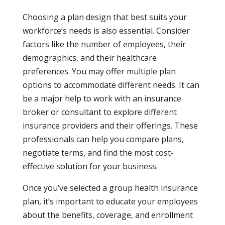
Choosing a plan design that best suits your
workforce’s needs is also essential. Consider
factors like the number of employees, their
demographics, and their healthcare
preferences. You may offer multiple plan
options to accommodate different needs. It can
be a major help to work with an insurance
broker or consultant to explore different
insurance providers and their offerings. These
professionals can help you compare plans,
negotiate terms, and find the most cost-
effective solution for your business.
Once you’ve selected a group health insurance
plan, it’s important to educate your employees
about the benefits, coverage, and enrollment