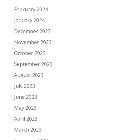
February 2024
January 2024
December 2023
November 2023
October 2023
September 2023
August 2023
July 2023
June 2023
May 2023
April 2023
March 2023