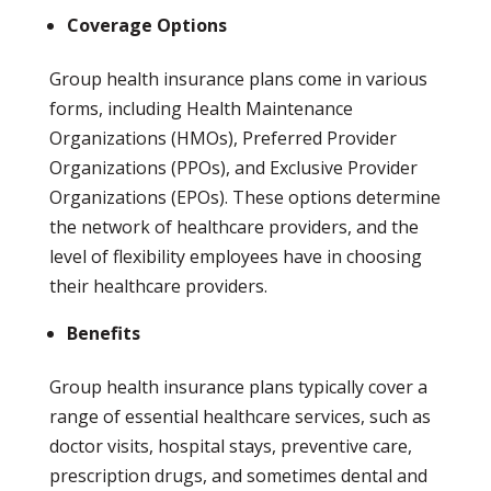
Coverage Options
Group health insurance plans come in various
forms, including Health Maintenance
Organizations (HMOs), Preferred Provider
Organizations (PPOs), and Exclusive Provider
Organizations (EPOs). These options determine
the network of healthcare providers, and the
level of flexibility employees have in choosing
their healthcare providers.
Benefits
Group health insurance plans typically cover a
range of essential healthcare services, such as
doctor visits, hospital stays, preventive care,
prescription drugs, and sometimes dental and