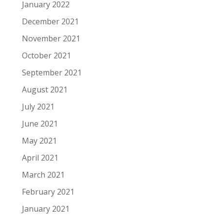
January 2022
December 2021
November 2021
October 2021
September 2021
August 2021
July 2021
June 2021
May 2021
April 2021
March 2021
February 2021
January 2021