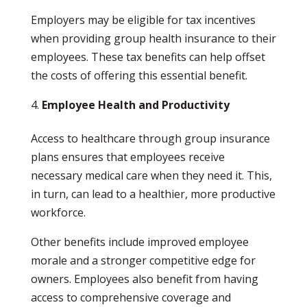
Employers may be eligible for tax incentives
when providing group health insurance to their
employees. These tax benefits can help offset
the costs of offering this essential benefit.
Employee Health and Productivity
Access to healthcare through group insurance
plans ensures that employees receive
necessary medical care when they need it. This,
in turn, can lead to a healthier, more productive
workforce.
Other benefits include improved employee
morale and a stronger competitive edge for
owners. Employees also benefit from having
access to comprehensive coverage and