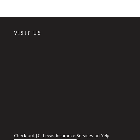
VISIT US
Check out J.C. Lewis Insurance Services on Yelp