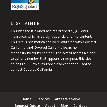
DISCLAIMER
This website is owned and maintained by JC Lewis
Insurance, which is solely responsible for its content.
This site is not maintained by or affiliated with Covered
California, and Covered California bears no
responsibility for its content. The e-mail addresses and
telephone number that appears throughout this site
belong to JC Lewis Insurance and cannot be used to
contact Covered California.
Home
Services
Areas We Serve
Request Quote
About
Blog
Contact