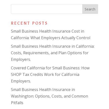
RECENT POSTS
Small Business Health Insurance Cost in
California: What Employers Actually Control
Small Business Health Insurance in California:
Costs, Requirements, and Plan Options for
Employers.
Covered California for Small Business: How
SHOP Tax Credits Work for California
Employers.
Small Business Health Insurance in
Washington: Options, Costs, and Common
Pitfalls