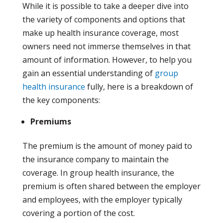
While it is possible to take a deeper dive into
the variety of components and options that
make up health insurance coverage, most
owners need not immerse themselves in that
amount of information. However, to help you
gain an essential understanding of
group
health insurance
fully, here is a breakdown of
the key components:
Premiums
The premium is the amount of money paid to
the insurance company to maintain the
coverage. In group health insurance, the
premium is often shared between the employer
and employees, with the employer typically
covering a portion of the cost.