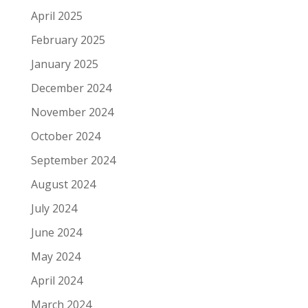
April 2025
February 2025
January 2025
December 2024
November 2024
October 2024
September 2024
August 2024
July 2024
June 2024
May 2024
April 2024
March 2024