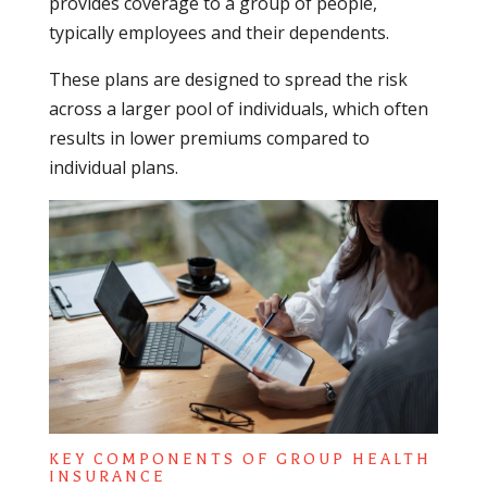
provides coverage to a group of people,
typically employees and their dependents.
These plans are designed to spread the risk
across a larger pool of individuals, which often
results in lower premiums compared to
individual plans.
KEY COMPONENTS OF GROUP HEALTH
INSURANCE