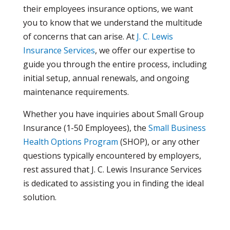
their employees insurance options, we want
you to know that we understand the multitude
of concerns that can arise. At
J. C. Lewis
Insurance Services
, we offer our expertise to
guide you through the entire process, including
initial setup, annual renewals, and ongoing
maintenance requirements.
Whether you have inquiries about Small Group
Insurance (1-50 Employees), the
Small Business
Health Options Program
(SHOP), or any other
questions typically encountered by employers,
rest assured that J. C. Lewis Insurance Services
is dedicated to assisting you in finding the ideal
solution.