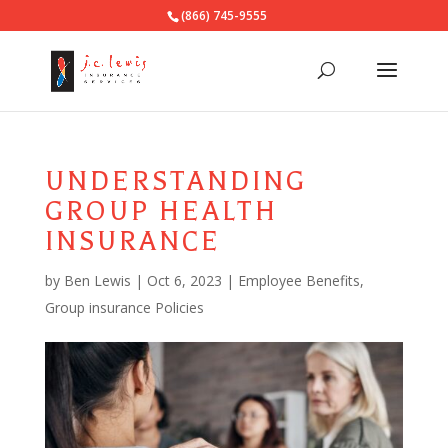
(866) 745-9555
UNDERSTANDING
GROUP HEALTH
INSURANCE
by
Ben Lewis
|
Oct 6, 2023
|
Employee Benefits
,
Group insurance Policies