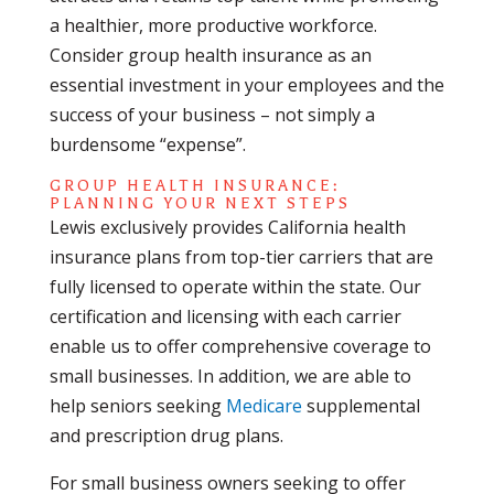
a healthier, more productive workforce.
Consider group health insurance as an
essential investment in your employees and the
success of your business – not simply a
burdensome “expense”.
GROUP HEALTH INSURANCE:
PLANNING YOUR NEXT STEPS
Lewis exclusively provides California health
insurance plans from top-tier carriers that are
fully licensed to operate within the state. Our
certification and licensing with each carrier
enable us to offer comprehensive coverage to
small businesses. In addition, we are able to
help seniors seeking
Medicare
supplemental
and prescription drug plans.
For small business owners seeking to offer