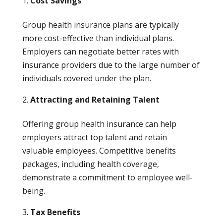
Cost Savings
Group health insurance plans are typically
more cost-effective than individual plans.
Employers can negotiate better rates with
insurance providers due to the large number of
individuals covered under the plan.
Attracting and Retaining Talent
Offering group health insurance can help
employers attract top talent and retain
valuable employees. Competitive benefits
packages, including health coverage,
demonstrate a commitment to employee well-
being.
Tax Benefits