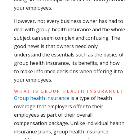
your employees.
However, not every business owner has had to
deal with group health insurance and the whole
subject can seem complex and confusing. The
good news is that owners need only
understand the essentials such as the basics of
group health insurance, its benefits, and how
to make informed decisions when offering it to
your employees.
WHAT IS GROUP HEALTH INSURANCE?
Group health insurance
is a type of health
coverage that employers offer to their
employees as part of their overall
compensation package. Unlike individual health
insurance plans, group health insurance