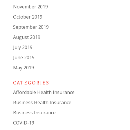
November 2019
October 2019
September 2019
August 2019
July 2019
June 2019
May 2019
CATEGORIES
Affordable Health Insurance
Business Health Insurance
Business Insurance
COVID-19