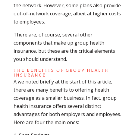
the network. However, some plans also provide
out-of-network coverage, albeit at higher costs
to employees.
There are, of course, several other
components that make up group health
insurance, but these are the critical elements
you should understand.
THE BENEFITS OF GROUP HEALTH
INSURANCE
A we noted briefly at the start of this article,
there are many benefits to offering health
coverage as a smaller business. In fact, group
health insurance offers several distinct
advantages for both employers and employees.
Here are four the main ones: