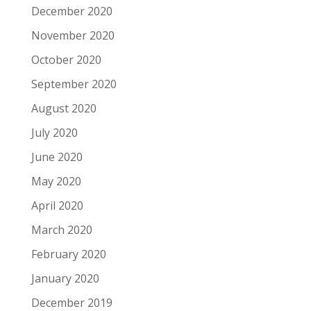
December 2020
November 2020
October 2020
September 2020
August 2020
July 2020
June 2020
May 2020
April 2020
March 2020
February 2020
January 2020
December 2019