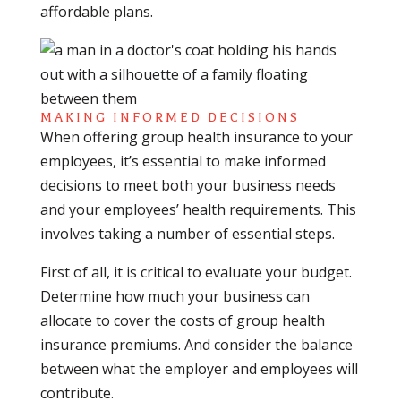
affordable plans.
MAKING INFORMED DECISIONS
When offering group health insurance to your
employees, it’s essential to make informed
decisions to meet both your business needs
and your employees’ health requirements. This
involves taking a number of essential steps.
First of all, it is critical to evaluate your budget.
Determine how much your business can
allocate to cover the costs of group health
insurance premiums. And consider the balance
between what the employer and employees will
contribute.