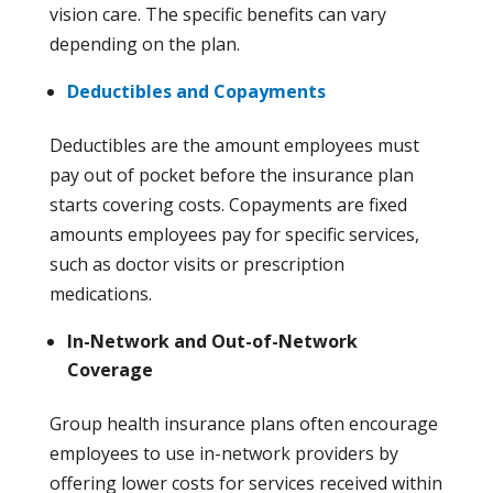
vision care. The specific benefits can vary
depending on the plan.
Deductibles and Copayments
Deductibles are the amount employees must
pay out of pocket before the insurance plan
starts covering costs. Copayments are fixed
amounts employees pay for specific services,
such as doctor visits or prescription
medications.
In-Network and Out-of-Network
Coverage
Group health insurance plans often encourage
employees to use in-network providers by
offering lower costs for services received within