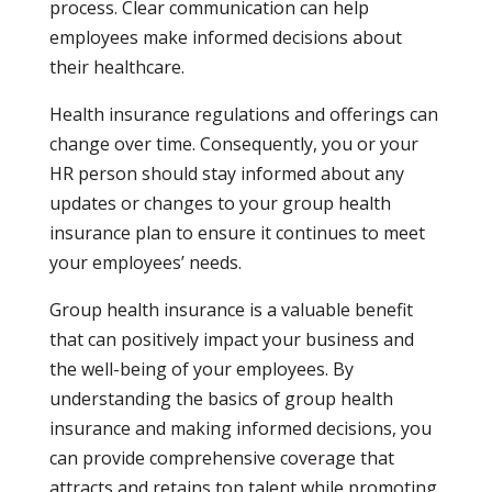
process. Clear communication can help
employees make informed decisions about
their healthcare.
Health insurance regulations and offerings can
change over time. Consequently, you or your
HR person should stay informed about any
updates or changes to your group health
insurance plan to ensure it continues to meet
your employees’ needs.
Group health insurance is a valuable benefit
that can positively impact your business and
the well-being of your employees. By
understanding the basics of group health
insurance and making informed decisions, you
can provide comprehensive coverage that
attracts and retains top talent while promoting