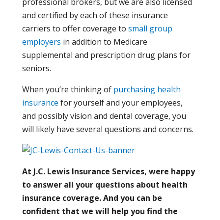
professional brokers, but we are also licensed
and certified by each of these insurance
carriers to offer coverage to
small group
employers
in addition to Medicare
supplemental and prescription drug plans for
seniors.
When you’re thinking of
purchasing health
insurance
for yourself and your employees,
and possibly vision and dental coverage, you
will likely have several questions and concerns.
At J.C. Lewis Insurance Services, were happy
to answer all your questions about health
insurance coverage. And you can be
confident that we will help you find the