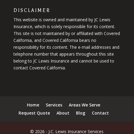
DISCLAIMER
This website is owned and maintained by JC Lewis
Insurance, which is solely responsible for its content.
This site is not maintained by or affiliated with Covered
California, and Covered California bears no
responsibility for its content. The e-mail addresses and
telephone number that appears throughout this site
belong to JC Lewis Insurance and cannot be used to
contact Covered California.
Home
Services
Areas We Serve
Request Quote
About
Blog
Contact
© 2026 - J.C. Lewis Insurance Services