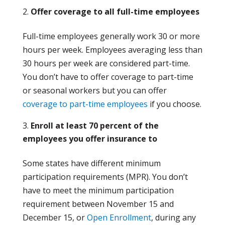
Offer coverage to all full-time employees
Full-time employees generally work 30 or more
hours per week. Employees averaging less than
30 hours per week are considered part-time.
You don’t have to offer coverage to part-time
or seasonal workers but you can offer
coverage to part-time employees
if you choose.
Enroll at least 70 percent of the
employees you offer insurance to
Some states have different minimum
participation requirements (MPR). You don’t
have to meet the minimum participation
requirement between November 15 and
December 15, or
Open Enrollment
, during any