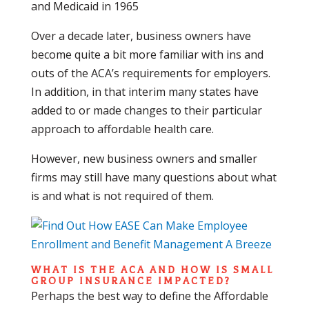
and Medicaid in 1965
Over a decade later, business owners have
become quite a bit more familiar with ins and
outs of the ACA’s requirements for employers.
In addition, in that interim many states have
added to or made changes to their particular
approach to affordable health care.
However, new business owners and smaller
firms may still have many questions about what
is and what is not required of them.
WHAT IS THE ACA AND HOW IS SMALL
GROUP INSURANCE IMPACTED?
Perhaps the best way to define the Affordable