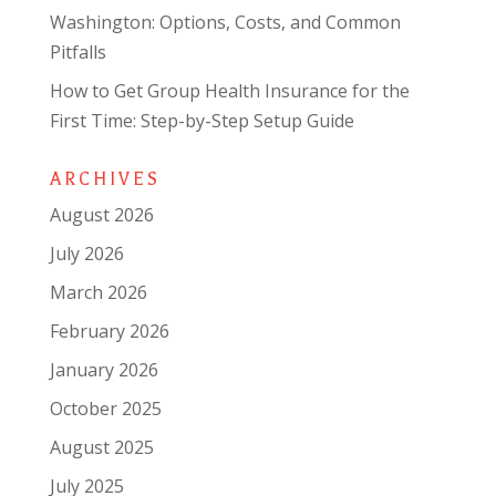
Washington: Options, Costs, and Common
Pitfalls
How to Get Group Health Insurance for the
First Time: Step-by-Step Setup Guide
ARCHIVES
August 2026
July 2026
March 2026
February 2026
January 2026
October 2025
August 2025
July 2025