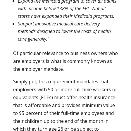
Expand the Medicaid program to cover all adults
with income below 138% of the FPL. Not all
states have expanded their Medicaid programs.
Support innovative medical care delivery
methods designed to lower the costs of health
care generally.”
Of particular relevance to business owners who
are employers is what is commonly known as
the employer mandate.
Simply put, this requirement mandates that
employers with 50 or more full-time workers or
equivalents (FTEs) must offer health insurance
that is affordable and provides minimum value
to 95 percent of their full-time employees and
their children up to the end of the month in
which they turn age 26 or be subject to