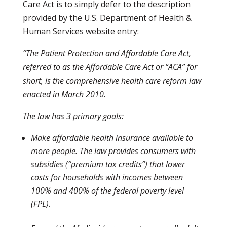
Care Act is to simply defer to the description
provided by the U.S. Department of Health &
Human Services website entry:
“The Patient Protection and Affordable Care Act,
referred to as the Affordable Care Act or “ACA” for
short, is the comprehensive health care reform law
enacted in March 2010.
The law has 3 primary goals:
Make affordable health insurance available to
more people. The law provides consumers with
subsidies (“premium tax credits”) that lower
costs for households with incomes between
100% and 400% of the federal poverty level
(FPL).