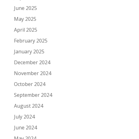
June 2025
May 2025
April 2025
February 2025
January 2025
December 2024
November 2024
October 2024
September 2024
August 2024
July 2024
June 2024
May 2024