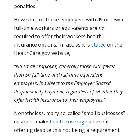
penalties.
However, for those employers with 49 or fewer
full-time workers or equivalents are
not
required to offer their workers health
insurance options. In fact, as it is
stated
on the
HealthCare.gov website,
“No small employer, generally those with fewer
than 50 full-time and full-time equivalent
employees, is subject to the Employer Shared
Responsibility Payment, regardless of whether they
offer health insurance to their employees.”
Nonetheless, many so-called “small businesses”
desire to make
health coverage
a benefit
offering despite this not being a requirement.