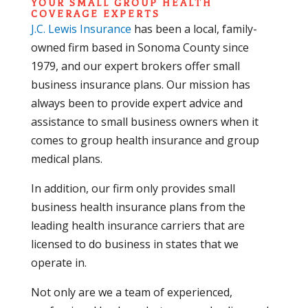
YOUR SMALL GROUP HEALTH
COVERAGE EXPERTS
J.C. Lewis Insurance
has been a local, family-
owned firm based in Sonoma County since
1979, and our expert brokers offer small
business insurance plans. Our mission has
always been to provide expert advice and
assistance to small business owners when it
comes to group health insurance and group
medical plans.
In addition, our firm only provides small
business health insurance plans from the
leading health insurance carriers that are
licensed to do business in states that we
operate in.
Not only are we a team of experienced,