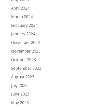
April 2024
March 2024
February 2024
January 2024
December 2023
November 2023
October 2023
September 2023
August 2023
July 2023
June 2023
May 2023