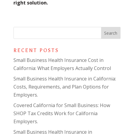
right solution.
RECENT POSTS
Small Business Health Insurance Cost in
California: What Employers Actually Control
Small Business Health Insurance in California:
Costs, Requirements, and Plan Options for
Employers.
Covered California for Small Business: How
SHOP Tax Credits Work for California
Employers.
Small Business Health Insurance in