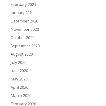
February 2021
January 2021
December 2020
November 2020
October 2020
September 2020
August 2020
July 2020
June 2020
May 2020
April 2020
March 2020
February 2020