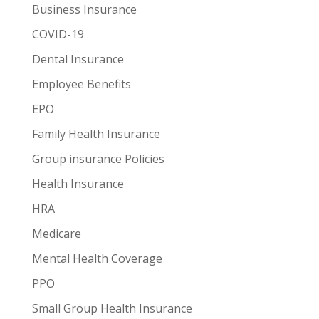
Business Insurance
COVID-19
Dental Insurance
Employee Benefits
EPO
Family Health Insurance
Group insurance Policies
Health Insurance
HRA
Medicare
Mental Health Coverage
PPO
Small Group Health Insurance