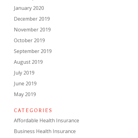
January 2020
December 2019
November 2019
October 2019
September 2019
August 2019
July 2019
June 2019
May 2019
CATEGORIES
Affordable Health Insurance
Business Health Insurance