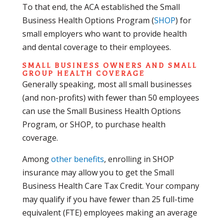
To that end, the ACA established the Small
Business Health Options Program (
SHOP
) for
small employers who want to provide health
and dental coverage to their employees.
SMALL BUSINESS OWNERS AND SMALL
GROUP HEALTH COVERAGE
Generally speaking, most all small businesses
(and non-profits) with fewer than 50 employees
can use the Small Business Health Options
Program, or SHOP, to purchase health
coverage.
Among
other benefits
, enrolling in SHOP
insurance may allow you to get the Small
Business Health Care Tax Credit. Your company
may qualify if you have fewer than 25 full-time
equivalent (FTE) employees making an average