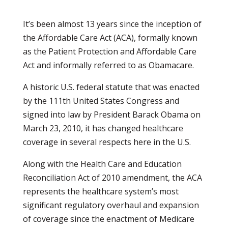
It’s been almost 13 years since the inception of
the Affordable Care Act (ACA), formally known
as the Patient Protection and Affordable Care
Act and informally referred to as Obamacare.
A historic U.S. federal statute that was enacted
by the 111th United States Congress and
signed into law by President Barack Obama on
March 23, 2010, it has changed healthcare
coverage in several respects here in the U.S.
Along with the Health Care and Education
Reconciliation Act of 2010 amendment, the ACA
represents the healthcare system’s most
significant regulatory overhaul and expansion
of coverage since the enactment of Medicare