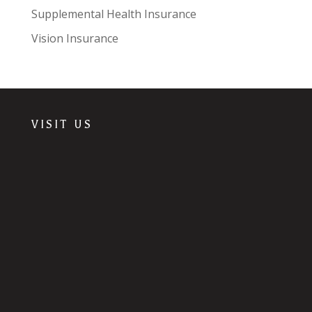
Supplemental Health Insurance
Vision Insurance
VISIT US