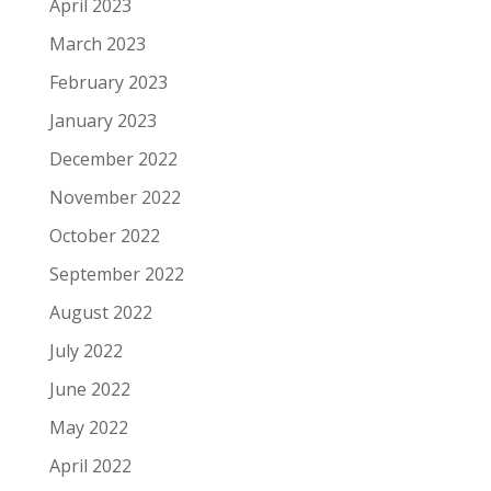
April 2023
March 2023
February 2023
January 2023
December 2022
November 2022
October 2022
September 2022
August 2022
July 2022
June 2022
May 2022
April 2022