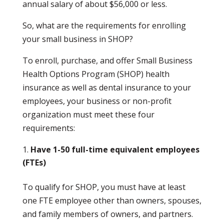
annual salary of about $56,000 or less.
So, what are the requirements for enrolling
your small business in SHOP?
To enroll, purchase, and offer Small Business
Health Options Program (SHOP) health
insurance as well as dental insurance to your
employees, your business or non-profit
organization must meet these four
requirements:
Have 1-50 full-time equivalent employees
(FTEs)
To qualify for SHOP, you must have at least
one FTE employee other than owners, spouses,
and family members of owners, and partners.