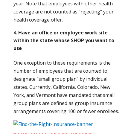
year. Note that employees with other health
coverage are not counted as “rejecting” your
health coverage offer.
Have an office or employee work site
within the state whose SHOP you want to
use
One exception to these requirements is the
number of employees that are counted to
designate ”small group plan” by individual
states. Currently, California, Colorado, New
York, and Vermont have mandated that small
group plans are defined as group insurance
arrangements covering 100 or fewer enrollees.