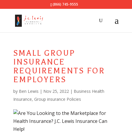
(866) 745-9555
SMALL GROUP
INSURANCE
REQUIREMENTS FOR
EMPLOYERS
by
Ben Lewis
|
Nov 25, 2022
|
Business Health
Insurance
,
Group insurance Policies