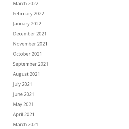
March 2022
February 2022
January 2022
December 2021
November 2021
October 2021
September 2021
August 2021
July 2021
June 2021
May 2021
April 2021
March 2021