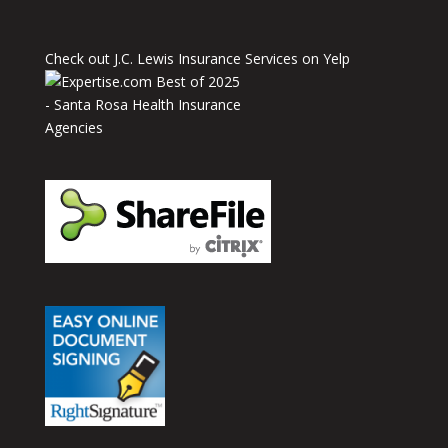
Check out J.C. Lewis Insurance Services on Yelp