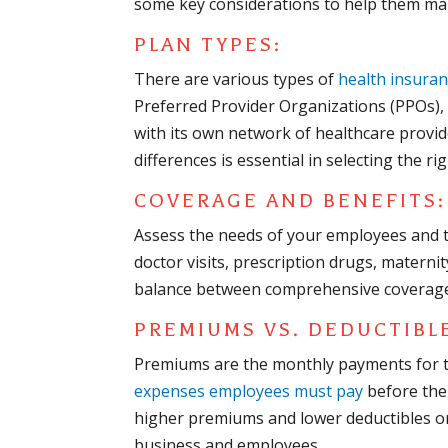
some key considerations to help them ma
PLAN TYPES:
There are various types of
health insuran
Preferred Provider Organizations (PPOs),
with its own network of healthcare provi
differences is essential in selecting the r
COVERAGE AND BENEFITS:
Assess the needs of your employees and t
doctor visits, prescription drugs, maternit
balance between comprehensive coverage 
PREMIUMS VS. DEDUCTIBL
Premiums are the monthly payments for th
expenses employees must pay
before the 
higher premiums and lower deductibles or v
business and employees.