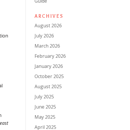
Guide
ARCHIVES
August 2026
July 2026
tion
March 2026
February 2026
January 2026
October 2025
al
August 2025
July 2025
June 2025
n
May 2025
least
April 2025