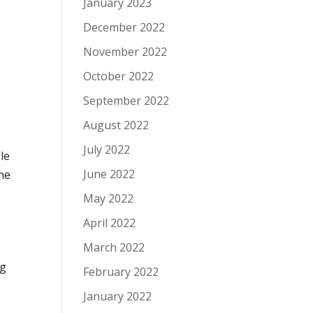
January 2023
December 2022
November 2022
October 2022
September 2022
August 2022
July 2022
le
June 2022
the
May 2022
April 2022
March 2022
ng
February 2022
January 2022