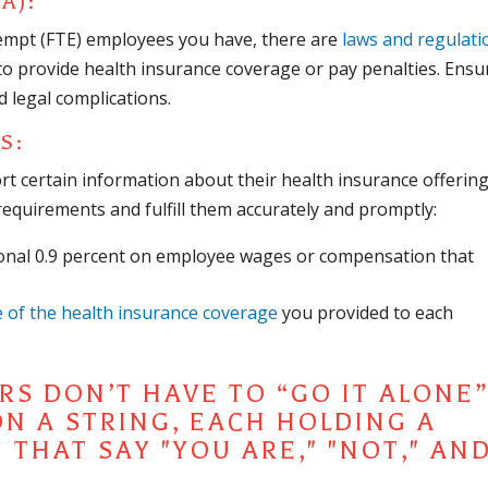
A):
empt (FTE) employees you have, there are
laws and regulati
to provide health insurance coverage or pay penalties. Ensu
d legal complications.
TS
:
rt certain information about their health insurance offering
requirements and fulfill them accurately and promptly:
onal 0.9 percent on employee wages or compensation that
e of the health insurance coverage
you provided to each
S DON’T HAVE TO “GO IT ALONE