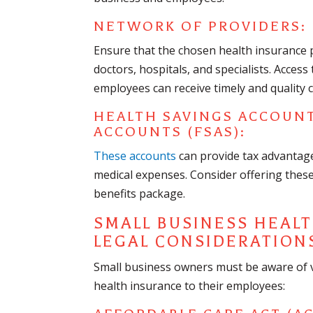
NETWORK OF PROVIDERS:
Ensure that the chosen health insurance 
doctors, hospitals, and specialists. Acces
employees can receive timely and quality c
HEALTH SAVINGS ACCOUNT
ACCOUNTS (FSAS):
These accounts
can provide tax advantages
medical expenses. Consider offering thes
benefits package.
SMALL BUSINESS HEAL
LEGAL CONSIDERATION
Small business owners must be aware of v
health insurance to their employees: