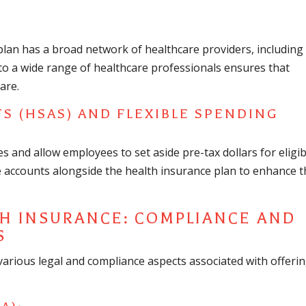
plan has a broad network of healthcare providers, including
s to a wide range of healthcare professionals ensures that
are.
S (HSAS) AND FLEXIBLE SPENDING
 and allow employees to set aside pre-tax dollars for eligib
e accounts alongside the health insurance plan to enhance 
TH INSURANCE: COMPLIANCE AND
S
arious legal and compliance aspects associated with offeri