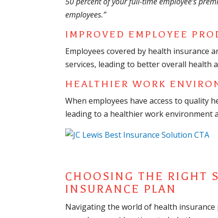
50 percent of your full-time employee’s prem
employees.”
IMPROVED EMPLOYEE PRO
Employees covered by health insurance ar
services, leading to better overall health 
HEALTHIER WORK ENVIRO
When employees have access to quality heal
leading to a healthier work environment
CHOOSING THE RIGHT 
INSURANCE PLAN
Navigating the world of health insurance