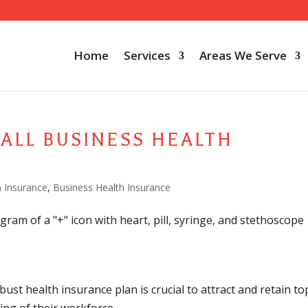
Home
Services
Areas We Serve
ALL BUSINESS HEALTH
h Insurance
,
Business Health Insurance
ust health insurance plan is crucial to attract and retain to