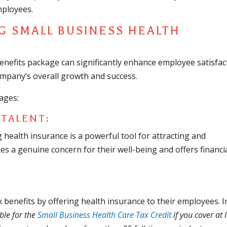
mployees.
G SMALL BUSINESS HEALTH
benefits package can significantly enhance employee satisfac
ompany’s overall growth and success.
ages:
 TALENT:
g health insurance is a powerful tool for attracting and
es a genuine concern for their well-being and offers financi
 benefits by offering health insurance to their employees. I
ble for the
Small Business Health Care Tax Credit
if you cover at 