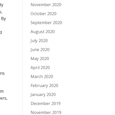
November 2020
ty
s,
October 2020
.
By
September 2020
August 2020
d
July 2020
June 2020
May 2020
April 2020
ans
March 2020
February 2020
om
January 2020
ers,
December 2019
November 2019