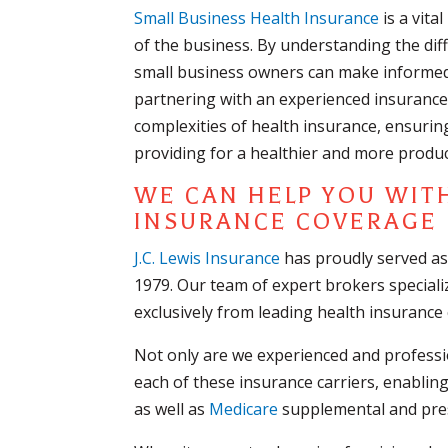
Small Business Health Insurance
is a vita
of the business. By understanding the dif
small business owners can make informed 
partnering with an experienced insurance 
complexities of health insurance, ensurin
providing for a healthier and more produc
WE CAN HELP YOU WIT
INSURANCE COVERAGE
J.C. Lewis Insurance
has proudly served as
1979. Our team of expert brokers speciali
exclusively from leading health insurance c
Not only are we experienced and professio
each of these insurance carriers, enabli
as well as
Medicare
supplemental and pres