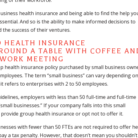
ing of their workforce.
usiness health insurance and being able to find the help yo
sential. And so is the ability to make informed decisions to
 the success of their ventures.
D HEALTH INSURANCE
up health insurance policy purchased by small business own
 employees. The term “small business” can vary depending o
 it refers to enterprises with 2 to 50 employees.
idelines, employers with less than 50 full-time and full-time
mall businesses.” If your company falls into this small
provide group health insurance or opt not to offer it.
inesses with fewer than 50 FTEs are not required to offer he
pay a tax penalty. However, that doesn’t mean you shouldn’t