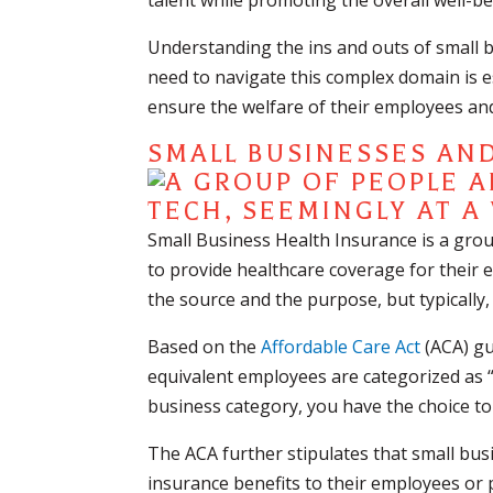
talent while promoting the overall well-be
Understanding the ins and outs of small b
need to navigate this complex domain is es
ensure the welfare of their employees and
SMALL BUSINESSES AN
Small Business Health Insurance is a gro
to provide healthcare coverage for their
the source and the purpose, but typically,
Based on the
Affordable Care Act
(ACA) gu
equivalent employees are categorized as “s
business category, you have the choice to 
The ACA further stipulates that small bus
insurance benefits to their employees or 