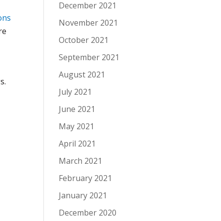
December 2021
ons
November 2021
re
October 2021
September 2021
August 2021
s.
July 2021
June 2021
May 2021
April 2021
March 2021
”
February 2021
January 2021
December 2020