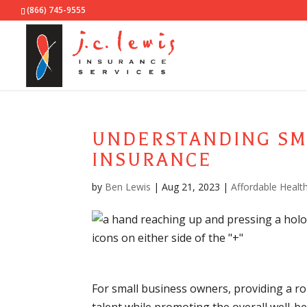
(866) 745-9555
UNDERSTANDING SM
INSURANCE
by
Ben Lewis
|
Aug 21, 2023
|
Affordable Healt
For small business owners, providing a rob