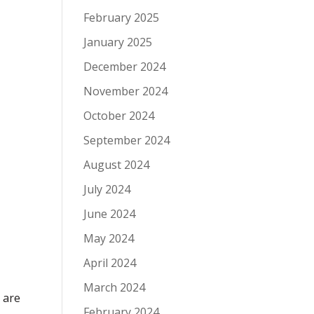
February 2025
January 2025
December 2024
November 2024
October 2024
September 2024
August 2024
July 2024
June 2024
May 2024
April 2024
March 2024
 are
February 2024