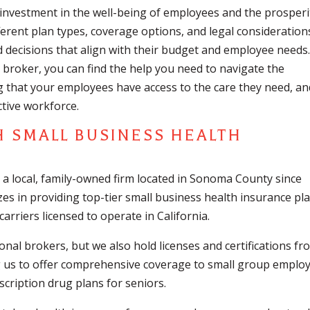
l investment in the well-being of employees and the prosperi
ferent plan types, coverage options, and legal consideration
decisions that align with their budget and employee needs
broker, you can find the help you need to navigate the
g that your employees have access to the care they need, an
tive workforce.
H SMALL BUSINESS HEALTH
 a local, family-owned firm located in Sonoma County since
zes in providing top-tier small business health insurance pl
arriers licensed to operate in California.
nal brokers, but we also hold licenses and certifications fr
ng us to offer comprehensive coverage to small group employ
cription drug plans for seniors.