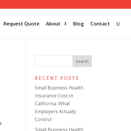
Request Quote
About
Blog
Contact
RECENT POSTS
Small Business Health
Insurance Cost in
California: What
Employers Actually
Control
p
Small Business Health