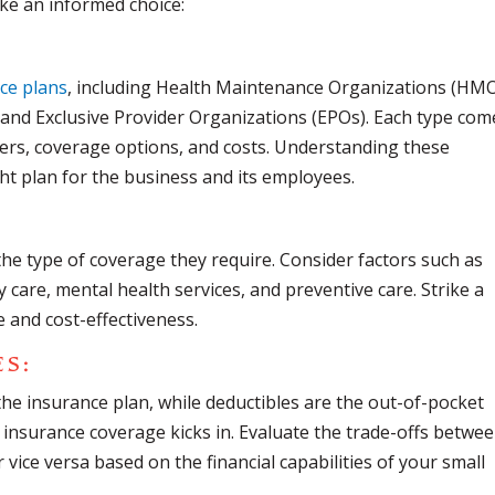
ke an informed choice:
ce plans
, including Health Maintenance Organizations (HMO
 and Exclusive Provider Organizations (EPOs). Each type com
ders, coverage options, and costs. Understanding these
ight plan for the business and its employees.
he type of coverage they require. Consider factors such as
y care, mental health services, and preventive care. Strike a
and cost-effectiveness.
ES
:
e insurance plan, while deductibles are the out-of-pocket
insurance coverage kicks in. Evaluate the trade-offs betwe
ice versa based on the financial capabilities of your small