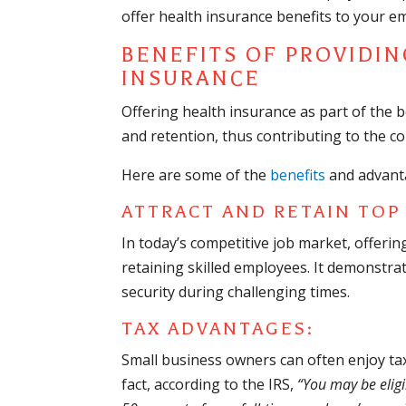
offer health insurance benefits to your e
BENEFITS OF PROVIDIN
INSURANCE
Offering health insurance as part of the 
and retention, thus contributing to the c
Here are some of the
benefits
and advant
ATTRACT AND RETAIN TOP
In today’s competitive job market, offerin
retaining skilled employees. It demonstrat
security during challenging times.
TAX ADVANTAGES:
Small business owners can often enjoy tax
fact, according to the IRS,
“You may be eligi