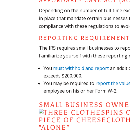
AFFORDABLE CARE ACT (AC
Depending on the number of full-time ex
in place that mandate certain businesses 
compliance with these regulations to avoi
REPORTING REQUIREMEN
The IRS requires small businesses to repo
Familiarize yourself with these reporting 
You
must withhold and report
an additi
exceeds $200,000.
You may be required to
report the valu
employee on his or her Form W-2.
SMALL BUSINESS OWNER