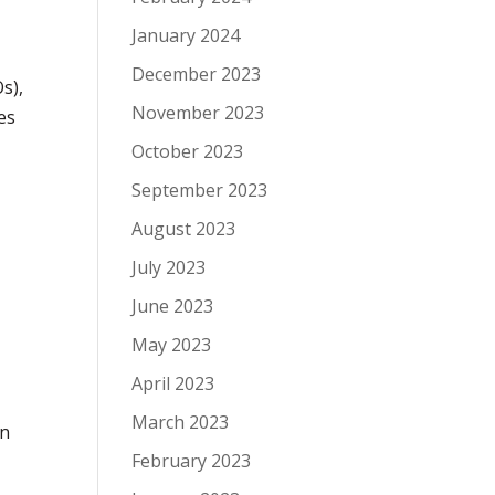
January 2024
December 2023
s),
November 2023
es
October 2023
September 2023
August 2023
July 2023
June 2023
May 2023
April 2023
March 2023
en
February 2023