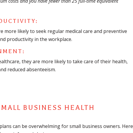
ium costs and you have fewer than 25 full-time equivalent
DUCTIVITY:
e more likely to seek regular medical care and preventive
and productivity in the workplace.
NMENT:
thcare, they are more likely to take care of their health,
 and reduced absenteeism.
SMALL BUSINESS HEALTH
 plans can be overwhelming for small business owners. Here