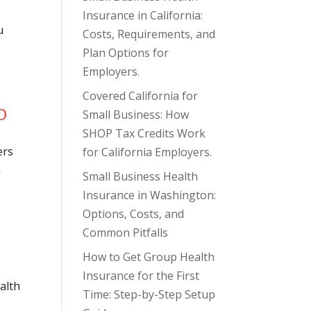
Insurance in California:
u
Costs, Requirements, and
Plan Options for
Employers.
Covered California for
Small Business: How
SHOP Tax Credits Work
ers
for California Employers.
n
Small Business Health
Insurance in Washington:
Options, Costs, and
Common Pitfalls
How to Get Group Health
Insurance for the First
alth
Time: Step-by-Step Setup