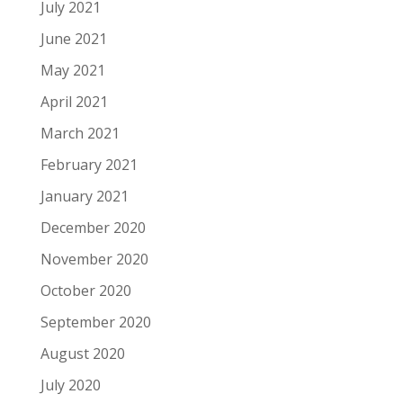
July 2021
June 2021
May 2021
April 2021
March 2021
February 2021
January 2021
December 2020
November 2020
October 2020
September 2020
August 2020
July 2020