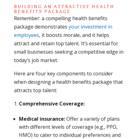
BUILDING AN ATTRACTIVE HEALTH
BENEFITS PACKAGE
Remember: a compelling health benefits
package demonstrates
your investment in
employees
, it boosts morale, and it helps
attract and retain top talent. It’s essential for
small businesses seeking a competitive edge in
today’s job market.
Here are four key components to consider
when designing a health benefits package that
attracts top talent:
Comprehensive Coverage:
Medical insurance:
Offer a variety of plans
with different levels of coverage (e.g., PPO,
HMO) to cater to individual preferences and