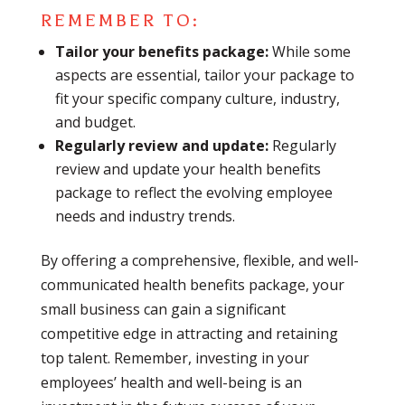
REMEMBER TO:
Tailor your benefits package:
While some
aspects are essential, tailor your package to
fit your specific company culture, industry,
and budget.
Regularly review and update:
Regularly
review and update your health benefits
package to reflect the evolving employee
needs and industry trends.
By offering a comprehensive, flexible, and well-
communicated health benefits package, your
small business can gain a significant
competitive edge in attracting and retaining
top talent. Remember, investing in your
employees’ health and well-being is an