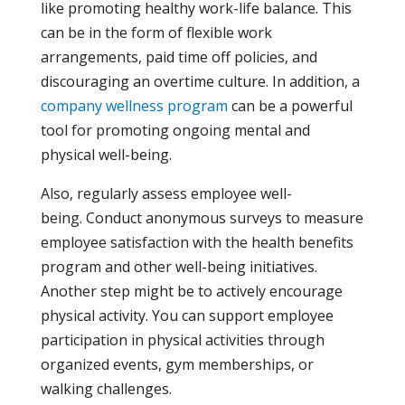
like promoting healthy work-life balance. This
can be in the form of flexible work
arrangements, paid time off policies, and
discouraging an overtime culture. In addition, a
company wellness program
can be a powerful
tool for promoting ongoing mental and
physical well-being.
Also, regularly assess employee well-
being. Conduct anonymous surveys to measure
employee satisfaction with the health benefits
program and other well-being initiatives.
Another step might be to actively encourage
physical activity. You can support employee
participation in physical activities through
organized events, gym memberships, or
walking challenges.