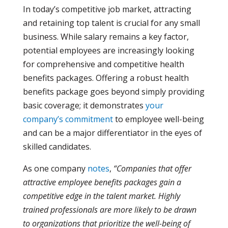
In today’s competitive job market, attracting
and retaining top talent is crucial for any small
business. While salary remains a key factor,
potential employees are increasingly looking
for comprehensive and competitive health
benefits packages.
Offering a robust health
benefits package goes beyond simply providing
basic coverage; it demonstrates
your
company’s commitment
to employee well-being
and can be a major differentiator in the eyes of
skilled candidates.
As one company
notes
,
“Companies that offer
attractive employee benefits packages gain a
competitive edge in the talent market. Highly
trained professionals are more likely to be drawn
to organizations that prioritize the well-being of