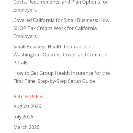
Costs, Requirements, and Plan Options for
Employers.
Covered California for Small Business: How
SHOP Tax Credits Work for California
Employers.
Small Business Health Insurance in
Washington: Options, Costs, and Common
Pitfalls
How to Get Group Health Insurance for the
First Time: Step-by-Step Setup Guide
ARCHIVES
August 2026
July 2026
March 2026