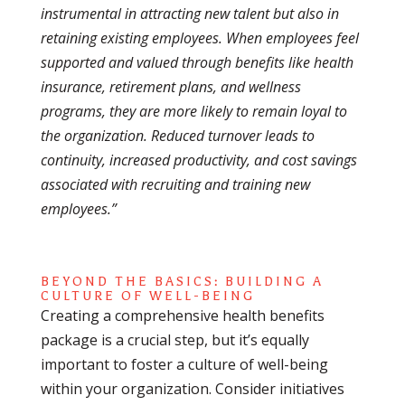
instrumental in attracting new talent but also in
retaining existing employees. When employees feel
supported and valued through benefits like health
insurance, retirement plans, and wellness
programs, they are more likely to remain loyal to
the organization. Reduced turnover leads to
continuity, increased productivity, and cost savings
associated with recruiting and training new
employees.”
BEYOND THE BASICS: BUILDING A
CULTURE OF WELL-BEING
Creating a comprehensive health benefits
package is a crucial step, but it’s equally
important to foster a culture of well-being
within your organization. Consider initiatives