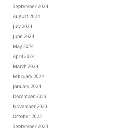
September 2024
August 2024
July 2024
June 2024
May 2024
April 2024
March 2024
February 2024
January 2024
December 2023
November 2023
October 2023
September 2023