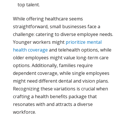
top talent.
While offering healthcare seems
straightforward, small businesses face a
challenge: catering to diverse employee needs.
Younger workers might
prioritize mental
health coverage
and telehealth options, while
older employees might value long-term care
options. Additionally, families require
dependent coverage, while single employees
might need different dental and vision plans.
Recognizing these variations is crucial when
crafting a health benefits package that
resonates with and attracts a diverse
workforce.