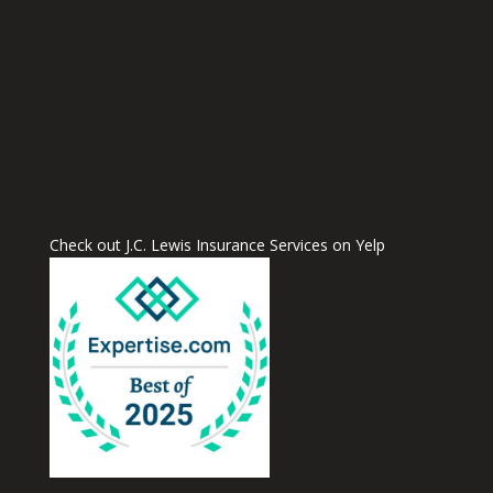
Check out J.C. Lewis Insurance Services on Yelp