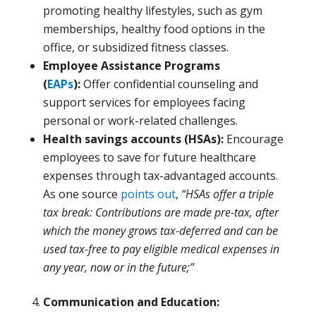
promoting healthy lifestyles, such as gym
memberships, healthy food options in the
office, or subsidized fitness classes.
Employee Assistance Programs
(
EAPs
):
Offer confidential counseling and
support services for employees facing
personal or work-related challenges.
Health savings accounts (HSAs):
Encourage
employees to save for future healthcare
expenses through tax-advantaged accounts.
As one source
points out
,
“HSAs offer a triple
tax break: Contributions are made pre-tax, after
which the money grows tax-deferred and can be
used tax-free to pay eligible medical expenses in
any year, now or in the future;”
Communication and Education: