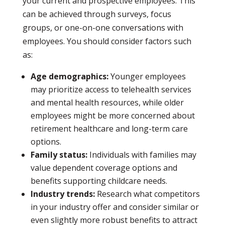
your current and prospective employees. This
can be achieved through surveys, focus
groups, or one-on-one conversations with
employees. You should consider factors such
as:
Age demographics:
Younger employees
may prioritize access to telehealth services
and mental health resources, while older
employees might be more concerned about
retirement healthcare and long-term care
options.
Family status:
Individuals with families may
value dependent coverage options and
benefits supporting childcare needs.
Industry trends:
Research what competitors
in your industry offer and consider similar or
even slightly more robust benefits to attract