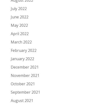
August 2022
July 2022
June 2022
May 2022
April 2022
March 2022
February 2022
January 2022
December 2021
November 2021
October 2021
September 2021
August 2021