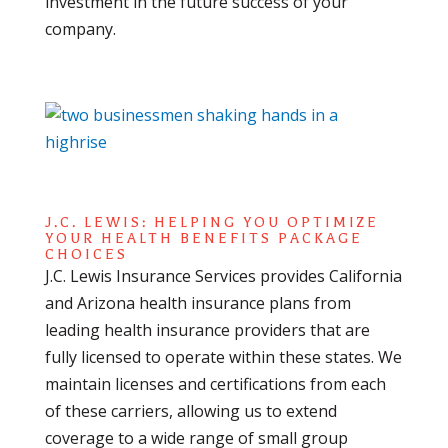
investment in the future success of your
company.
J.C. LEWIS: HELPING YOU OPTIMIZE
YOUR HEALTH BENEFITS PACKAGE
CHOICES
J.C. Lewis Insurance Services provides California
and Arizona health insurance plans from
leading health insurance providers that are
fully licensed to operate within these states. We
maintain licenses and certifications from each
of these carriers, allowing us to extend
coverage to a wide range of small group