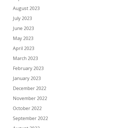
August 2023
July 2023
June 2023
May 2023
April 2023
March 2023
February 2023
January 2023
December 2022
November 2022
October 2022
September 2022