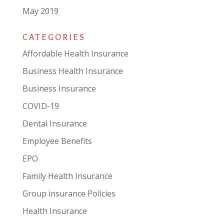
May 2019
CATEGORIES
Affordable Health Insurance
Business Health Insurance
Business Insurance
COVID-19
Dental Insurance
Employee Benefits
EPO
Family Health Insurance
Group insurance Policies
Health Insurance