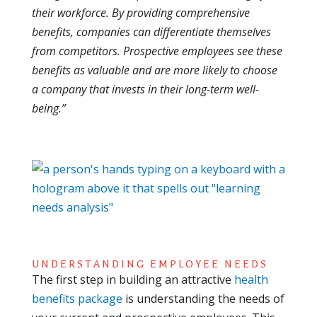
their workforce. By providing comprehensive
benefits, companies can differentiate themselves
from competitors. Prospective employees see these
benefits as valuable and are more likely to choose
a company that invests in their long-term well-
being.”
UNDERSTANDING EMPLOYEE NEEDS
The first step in building an attractive
health
benefits package
is understanding the needs of