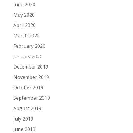
June 2020
May 2020
April 2020
March 2020
February 2020
January 2020
December 2019
November 2019
October 2019
September 2019
August 2019
July 2019
June 2019