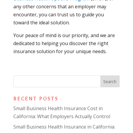
any other concerns that an employer may
encounter, you can trust us to guide you
toward the ideal solution.
Your peace of mind is our priority, and we are
dedicated to helping you discover the right
insurance solution for your unique needs.
RECENT POSTS
Small Business Health Insurance Cost in
California: What Employers Actually Control
Small Business Health Insurance in California: