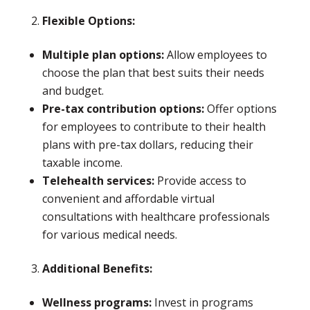
Flexible Options:
Multiple plan options:
Allow employees to
choose the plan that best suits their needs
and budget.
Pre-tax contribution options:
Offer options
for employees to contribute to their health
plans with pre-tax dollars, reducing their
taxable income.
Telehealth services:
Provide access to
convenient and affordable virtual
consultations with healthcare professionals
for various medical needs.
Additional Benefits:
Wellness programs:
Invest in programs