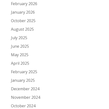
February 2026
January 2026
October 2025
August 2025
July 2025
June 2025
May 2025
April 2025
February 2025
January 2025
December 2024
November 2024
October 2024