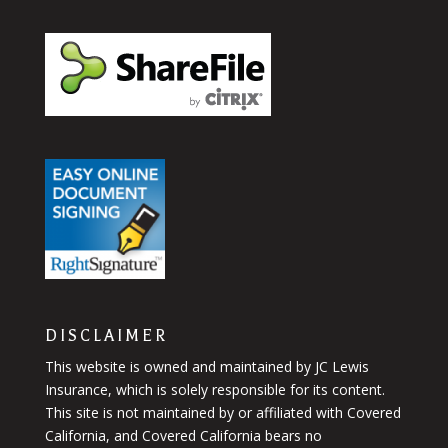
DISCLAIMER
This website is owned and maintained by JC Lewis
Insurance, which is solely responsible for its content.
This site is not maintained by or affiliated with Covered
California, and Covered California bears no