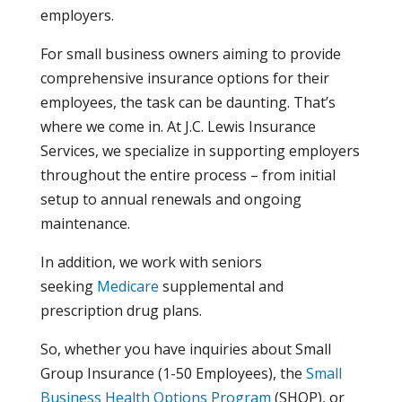
employers.
For small business owners aiming to provide
comprehensive insurance options for their
employees, the task can be daunting. That’s
where we come in. At J.C. Lewis Insurance
Services, we specialize in supporting employers
throughout the entire process – from initial
setup to annual renewals and ongoing
maintenance.
In addition, we work with seniors
seeking
Medicare
supplemental and
prescription drug plans.
So, whether you have inquiries about Small
Group Insurance (1-50 Employees), the
Small
Business Health Options Program
(SHOP), or