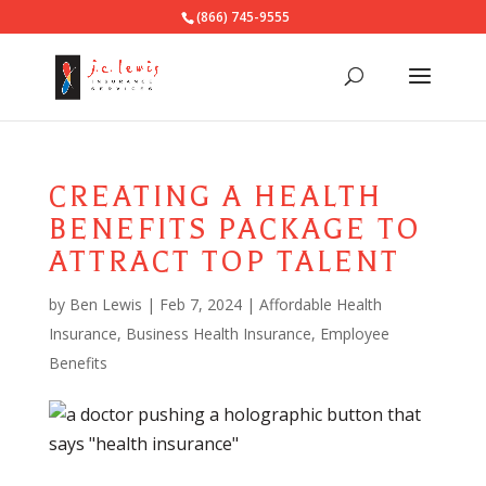
(866) 745-9555
CREATING A HEALTH
BENEFITS PACKAGE TO
ATTRACT TOP TALENT
by
Ben Lewis
|
Feb 7, 2024
|
Affordable Health
Insurance
,
Business Health Insurance
,
Employee
Benefits