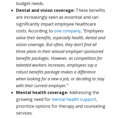
budget needs.
Dental and vision coverage:
These benefits
are increasingly seen as essential and can
significantly impact employee healthcare
costs. According to
one company
,
“Employees
value their benefits, especially health, dental and
vision coverage. But often, they don’t find all
three plans in their annual employer-sponsored
benefits packages. However, as competition for
talented workers increases, employees say a
robust benefits package makes a difference
when looking for a new a job, or deciding to stay
with their current employer.”
Mental health coverage:
Addressing the
growing need for
mental health support
,
prioritize options for therapy and counseling
services.