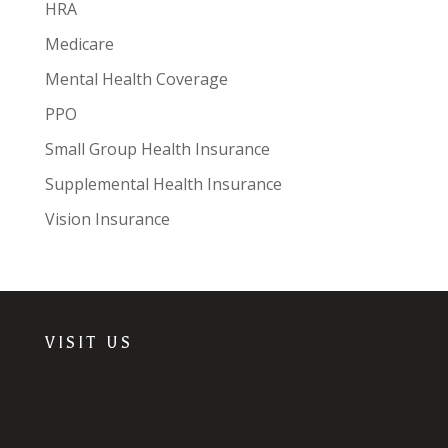
HRA
Medicare
Mental Health Coverage
PPO
Small Group Health Insurance
Supplemental Health Insurance
Vision Insurance
VISIT US