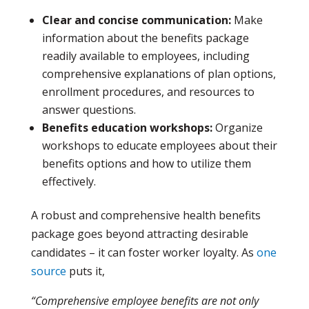
Clear and concise communication:
Make
information about the benefits package
readily available to employees, including
comprehensive explanations of plan options,
enrollment procedures, and resources to
answer questions.
Benefits education workshops:
Organize
workshops to educate employees about their
benefits options and how to utilize them
effectively.
A robust and comprehensive health benefits
package goes beyond attracting desirable
candidates – it can foster worker loyalty. As
one
source
puts it,
“Comprehensive employee benefits are not only