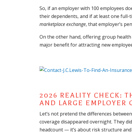
So, if an employer with 100 employees doe
their dependents, and if at least one ful
marketplace exchange
, that employer’s pen
On the other hand, offering group health 
major benefit for attracting new employee
2026 REALITY CHECK: 
AND LARGE EMPLOYER
Let’s not pretend the differences betwe
coverage disappeared overnight. They didn
headcount — it’s about risk structure and