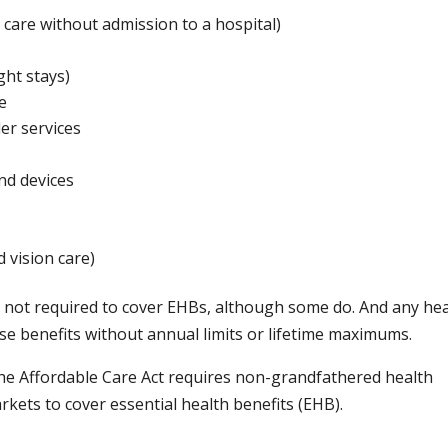
 care without admission to a hospital)
ght stays)
e
er services
and devices
d vision care)
 not required to cover EHBs, although some do. And any hea
e benefits without annual limits or lifetime maximums.
the Affordable Care Act requires non-grandfathered health
rkets to cover essential health benefits (EHB).