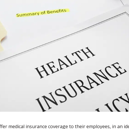
ffer medical insurance coverage to their employees, in an id