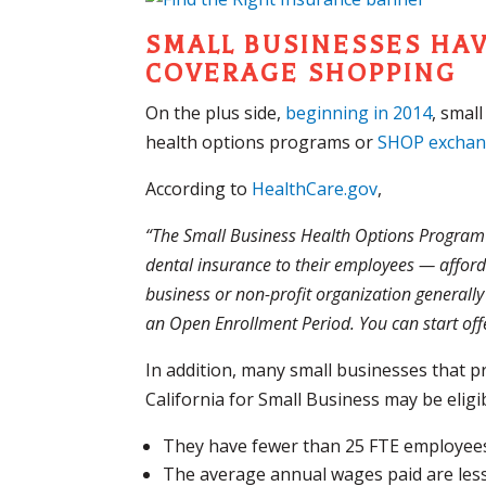
SMALL BUSINESSES HA
COVERAGE SHOPPING
On the plus side,
beginning in 2014
, smal
health options programs or
SHOP excha
According to
HealthCare.gov
,
“The Small Business Health Options Program 
dental insurance to their employees — afford
business or non-profit organization generally
an Open Enrollment Period. You can start of
In addition, many small businesses that 
California for Small Business may be eligibl
They have fewer than 25 FTE employees 
The average annual wages paid are les