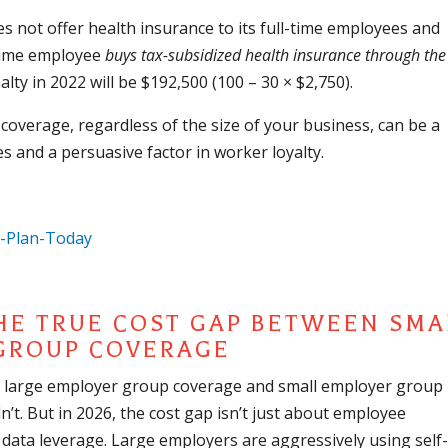
s not offer health insurance to its full-time employees and
l-time employee
buys tax-subsidized health insurance through the
alty in 2022 will be $192,500 (100 – 30 × $2,750).
coverage, regardless of the size of your business, can be a
s and a persuasive factor in worker loyalty.
THE TRUE COST GAP BETWEEN SMA
 GROUP COVERAGE
en large employer group coverage and small employer group
’t. But in 2026, the cost gap isn’t just about employee
 data leverage. Large employers are aggressively using self