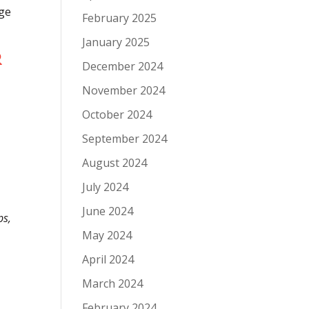
rge
February 2025
January 2025
R
December 2024
November 2024
October 2024
September 2024
August 2024
July 2024
June 2024
ps,
May 2024
April 2024
March 2024
February 2024