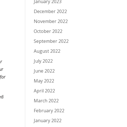
January 2023
December 2022
November 2022
October 2022
September 2022
August 2022
July 2022
or
ur
June 2022
for
May 2022
April 2022
ed
March 2022
February 2022
January 2022