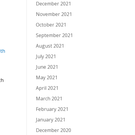
December 2021
November 2021
October 2021
September 2021
August 2021
lth
July 2021
June 2021
May 2021
th
April 2021
March 2021
February 2021
January 2021
December 2020