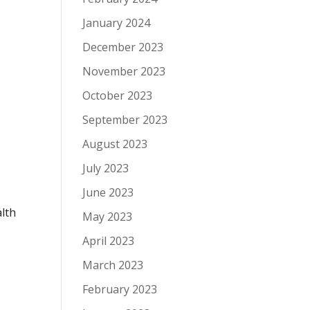
January 2024
December 2023
November 2023
October 2023
September 2023
August 2023
July 2023
June 2023
lth
May 2023
April 2023
March 2023
February 2023