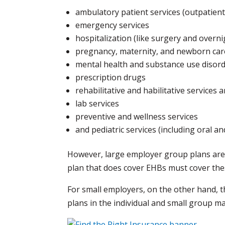
ambulatory patient services (outpatient
emergency services
hospitalization (like surgery and overni
pregnancy, maternity, and newborn car
mental health and substance use disord
prescription drugs
rehabilitative and habilitative services 
lab services
preventive and wellness services
and pediatric services (including oral an
However, large employer group plans are
plan that does cover EHBs must cover thes
For small employers, on the other hand, 
plans in the individual and small group ma