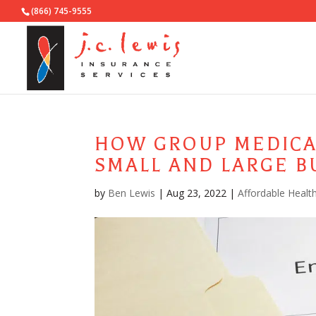
(866) 745-9555
HOW GROUP MEDICA
SMALL AND LARGE B
by
Ben Lewis
|
Aug 23, 2022
|
Affordable Healt