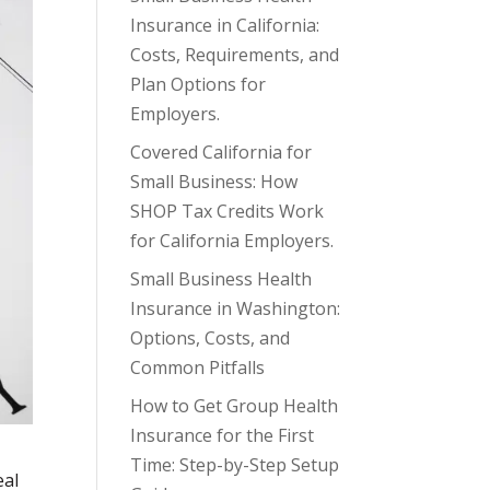
Insurance in California:
Costs, Requirements, and
Plan Options for
Employers.
Covered California for
Small Business: How
SHOP Tax Credits Work
for California Employers.
Small Business Health
Insurance in Washington:
Options, Costs, and
Common Pitfalls
How to Get Group Health
Insurance for the First
Time: Step-by-Step Setup
eal