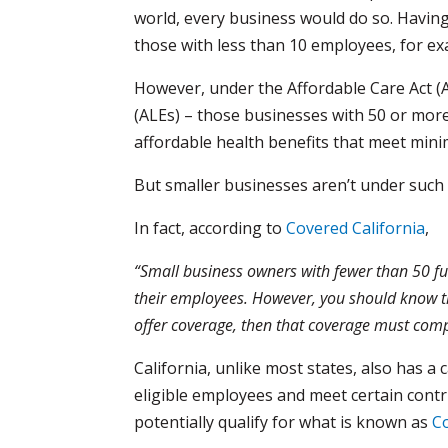
world, every business would do so. Having s
those with less than 10 employees, for e
However, under the Affordable Care Act (A
(ALEs) – those businesses with 50 or more
affordable health benefits that meet mini
But smaller businesses aren’t under such 
In fact, according to
Covered California
,
“Small business owners with fewer than 50 fu
their employees. However, you should know th
offer coverage, then that coverage must comp
California, unlike most states, also has 
eligible employees and meet certain cont
potentially qualify for what is known as
Co