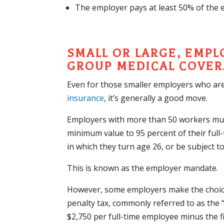
The employer pays at least 50% of the 
SMALL OR LARGE, EMP
GROUP MEDICAL COVE
Even for those smaller employers who are
insurance
, it’s generally a good move.
Employers with more than 50 workers must
minimum value to 95 percent of their full
in which they turn age 26, or be subject t
This is known as the employer mandate.
However, some employers make the choice
penalty tax, commonly referred to as the “p
$2,750 per full-time employee minus the f