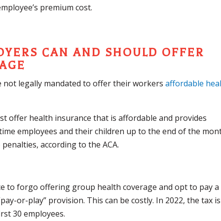
employee’s premium cost.
LOYERS CAN AND SHOULD OFFER
RAGE
 not legally mandated to offer their workers
affordable hea
 offer health insurance that is affordable and provides
-time employees and their children up to the end of the mon
o penalties, according to the ACA.
 to forgo offering group health coverage and opt to pay a
ay-or-play” provision. This can be costly. In 2022, the tax is
irst 30 employees.