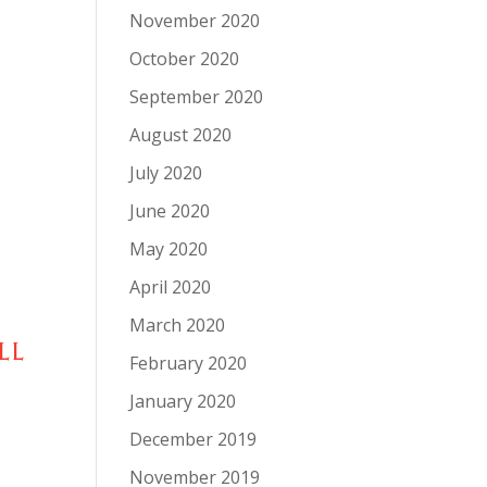
November 2020
October 2020
September 2020
August 2020
July 2020
June 2020
May 2020
April 2020
March 2020
LL
February 2020
January 2020
December 2019
November 2019
-