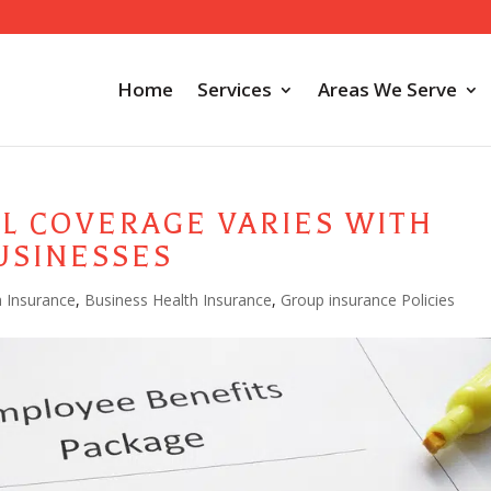
Home
Services
Areas We Serve
L COVERAGE VARIES WITH
USINESSES
h Insurance
,
Business Health Insurance
,
Group insurance Policies