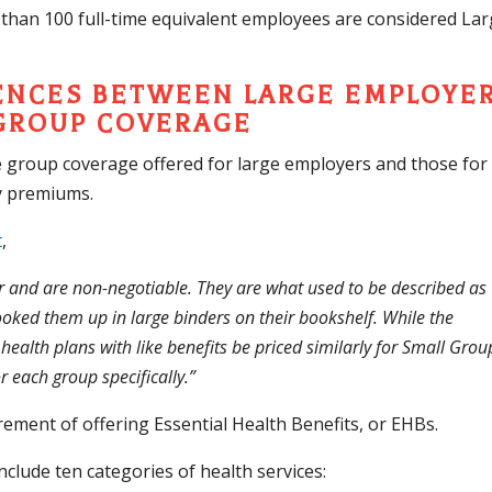
 than 100 full-time equivalent employees are considered La
ENCES BETWEEN LARGE EMPLOYE
GROUP COVERAGE
e group coverage offered for large employers and those for
ly premiums.
t
,
r and are non-negotiable. They are what used to be described as
ooked them up in large binders on their bookshelf. While the
ealth plans with like benefits be priced similarly for Small Grou
 each group specifically.”
irement of offering Essential Health Benefits, or EHBs.
clude ten categories of health services: