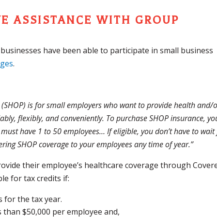
VE ASSISTANCE WITH GROUP
l businesses have been able to participate in small business
nges
.
(SHOP) is for small employers who want to provide health and/
ably, flexibly, and conveniently. To purchase SHOP insurance, yo
 must have 1 to 50 employees… If eligible, you don’t have to wait 
fering SHOP coverage to your employees any time of year.”
provide their employee’s healthcare coverage through Cover
e for tax credits if:
for the tax year.
s than $50,000 per employee and,