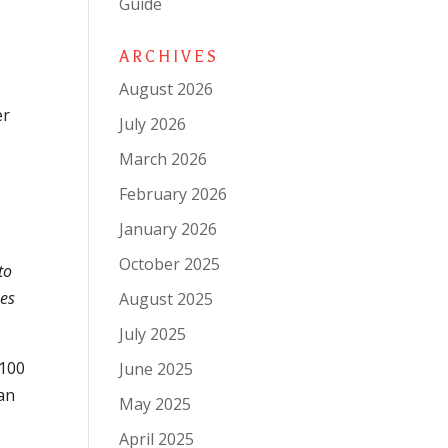
Guide
ARCHIVES
August 2026
er
July 2026
March 2026
February 2026
January 2026
October 2025
to
oes
August 2025
July 2025
 100
June 2025
can
May 2025
April 2025