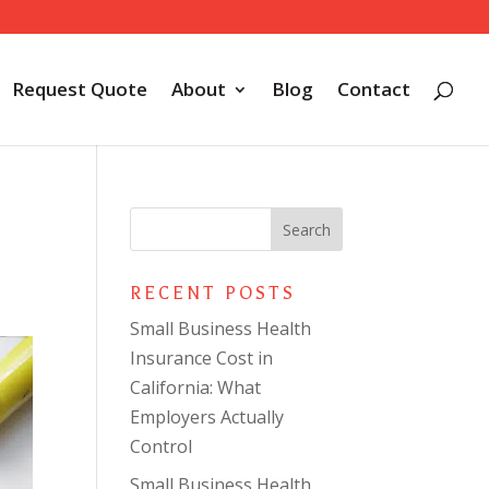
Request Quote
About
Blog
Contact
RECENT POSTS
Small Business Health
Insurance Cost in
California: What
Employers Actually
Control
Small Business Health