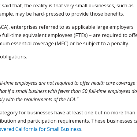
aid that, the reality is that very small businesses, such as
xample, may be hard-pressed to provide those benefits.
CA), enterprises referred to as applicable large employers
 full-time equivalent employees (FTEs) – are required to off
mum essential coverage (MEC) or be subject to a penalty.
obligations.
ll-time employees are not required to offer health care coverage 
at if a small business with fewer than 50 full-time employees d
ly with the requirements of the ACA.”
a category for businesses have at least one but no more than
ribution and participation requirements. These businesses 
vered California for Small Business
.