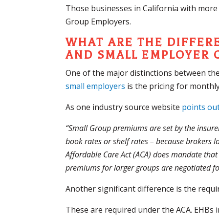
Those businesses in California with more
Group Employers.
WHAT ARE THE DIFFER
AND SMALL EMPLOYER 
One of the major distinctions between th
small employers
is the pricing for month
As one industry source website
points ou
“Small Group premiums are set by the insure
book rates or shelf rates – because brokers l
Affordable Care Act (ACA) does mandate that h
premiums for larger groups are negotiated for
Another significant difference is the requ
These are required under the ACA. EHBs in