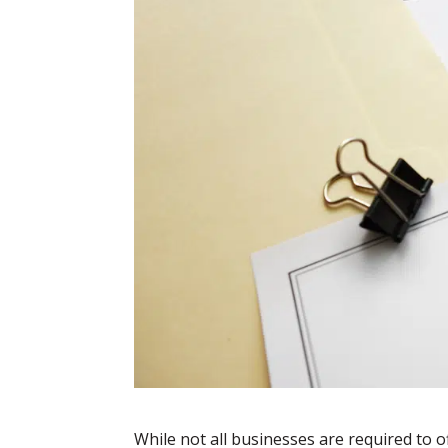
While not all businesses are required to o